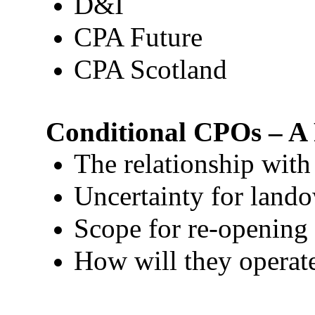
D&I
CPA Future
CPA Scotland
Conditional CPOs – A 
The relationship with 
Uncertainty for land
Scope for re-opening 
How will they operate