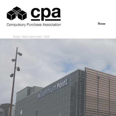
Go to content
Home
Events > Bank of past events > 2026