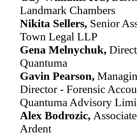
Landmark Chambers
Nikita Sellers,
Senior Ass
Town Legal LLP
Gena Melnychuk,
Direct
Quantuma
Gavin Pearson,
Managi
Director - Forensic Accou
Quantuma Advisory Limi
Alex Bodrozic,
Associate
Ardent