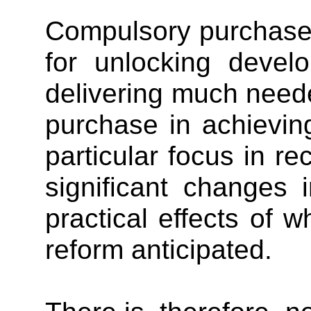
Compulsory purchase 
for unlocking develo
delivering much neede
purchase in achievin
particular focus in r
significant changes 
practical effects of 
reform anticipated.