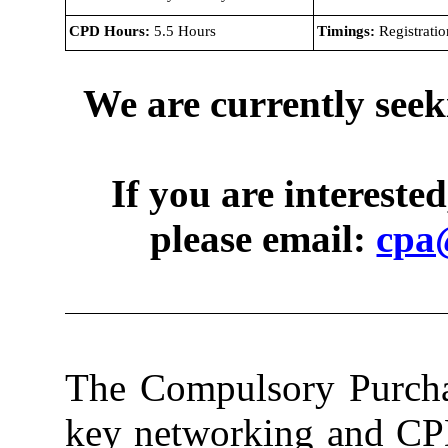
CPD Hours:
5.5 Hours
Timings:
Registratio
We are currently seek
If you are intereste
please email:
cpa
The Compulsory Purchas
key networking and CPD