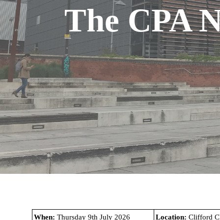
The CPA N
.
When:
Thursday 9th July 2026
Location:
Clifford 