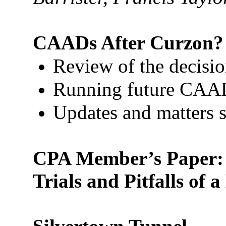
CAADs After Curzon?
Review of the decisi
Running future CAA
Updates and matters st
CPA Member’s Paper: D
Trials and Pitfalls of 