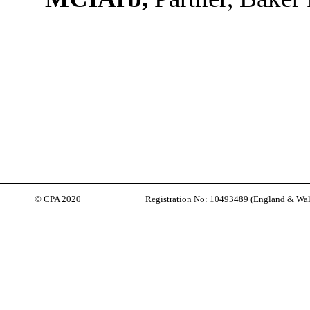
© CPA 2020
Registration No: 10493489 (
England & Wal
Back to content