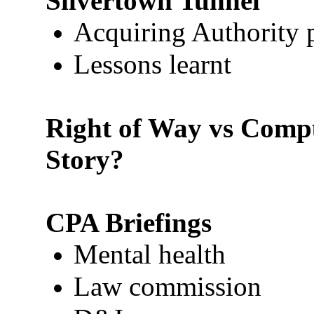
Silvertown Tunnel
Acquiring Authority 
Lessons learnt
Right of Way vs Compu
Story?
CPA Briefings
Mental health
Law commission