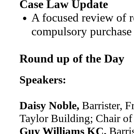
Case Law Update
A focused review of 
compulsory purchase 
Round up of the Day
Speakers:
Daisy Noble,
Barrister, F
Taylor Building; Chair o
Guy Williams KC,
Barris