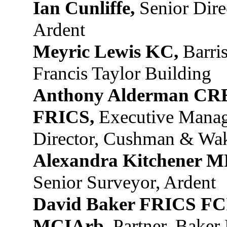
Ian Cunliffe,
Senior Dire
Ardent
Meyric Lewis KC,
Barris
Francis Taylor Building
Anthony Alderman CR
FRICS,
Executive Mana
Director, Cushman & Wak
Alexandra Kitchener 
Senior Surveyor, Ardent
David Baker FRICS F
MCIArb,
Partner, Baker