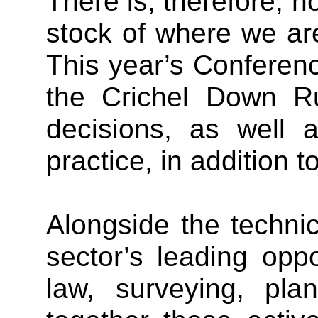
There is, therefore, no
stock of where we are
This year’s Conference
the Crichel Down Ru
decisions, as well 
practice, in addition 
Alongside the techni
sector’s leading opp
law, surveying, pla