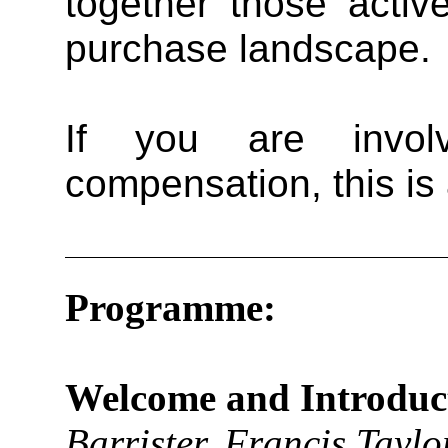
together those activ
purchase landscape.
If you are invol
compensation, this is
Programme:
Welcome and Introduc
Barrister, Francis Tayl