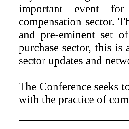
important event fo
compensation sector. T
and pre-eminent set o
purchase sector, this is
sector updates and netw
The Conference seeks to
with the practice of co