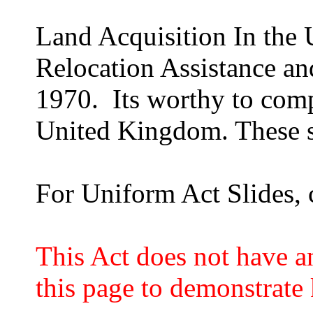
Land Acquisition In the 
Relocation Assistance an
1970. Its worthy to comp
United Kingdom. These sl
For Uniform Act Slides, 
This Act does not have an
this page to demonstrate