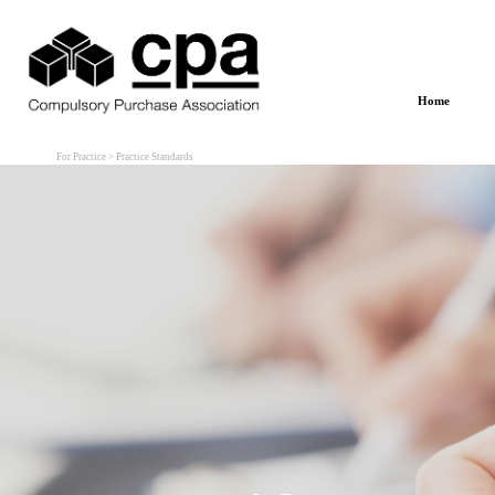
Go to content
Home
For Practice > Practice Standards