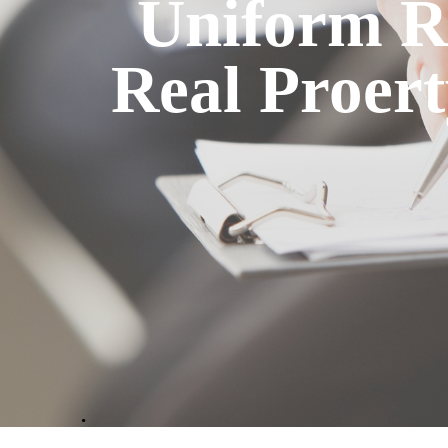
Uniform Re
Real Proert
.