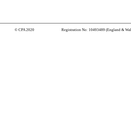
© CPA 2020
Registration No: 10493489 (
England & Wal
Back to content